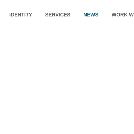
IDENTITY
SERVICES
NEWS
WORK W
59th 
stand
The AFI
importan
years in
pharmace
Exhibition Pharmintech (10-
level, a
12 April), BOLOGNA
year an
PHARMINTECH is the international exhibition
exchang
for the pharmaceutical, biotech,