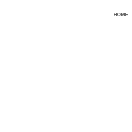
HOME
ENTER IN A NEW PHA.SE.
In occasione della Fiera internazionale CPHI