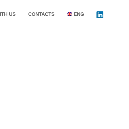
ITH US
CONTACTS
ENG
SIMPOSIO AFI, RIMINI –
 n ° 98 from 5 to 7 June
 Symposium The AFI Symposium is the
t conference that for almost 60
volves the interlocutors of the
utical sector at an international
nd this is why it is confirmed year by
 essential moment of encounter and
e between the protagonists...